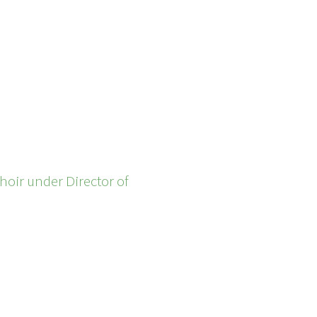
hoir under Director of