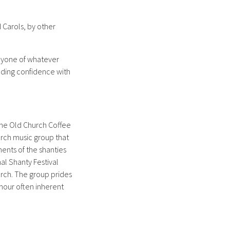
 Carols, by other
eryone of whatever
lding confidence with
n the Old Church Coffee
hurch music group that
ments of the shanties
nal Shanty Festival
hurch. The group prides
umour often inherent