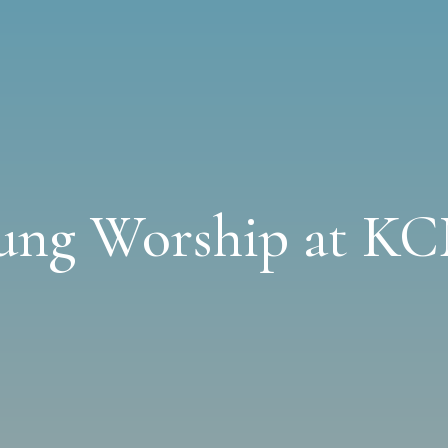
ung Worship at K