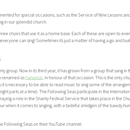
ented for special occasions, such as the Service of Nine Lessons and
ng in our splendid church.
three choirs that use it as a home base. Each of these are open to ev
eryone can sing! Sometimes its just a matter of having a go and bui
S
nty group. Now in its third year, it has grown from a group that sang i
n renamed as
Fairwinds,
in honour of that occasion. This is the only c
as it is necessary to be able to read music to sing some of the arrange
eight parts at a time). The Following Seas participate in the Internatio
laying a role in the Shanty Festival Service that takes place in the C
igour when it comes to singing, with a tasteful smidgen of the bawdy h
he Following Seas on their YouTube channel.