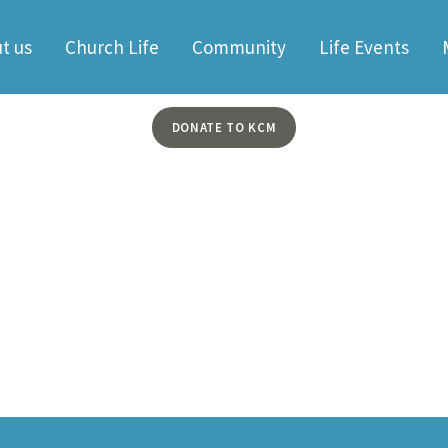
t us
Church Life
Community
Life Events
DONATE TO KCM