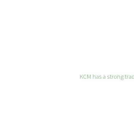
KCM has a strong trad