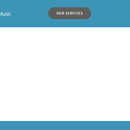
Music
OUR SERVICES