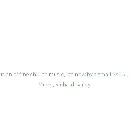
ition of fine church music, led now by a small SATB C
Music, Richard Bailey.