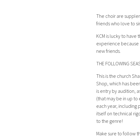
The choir are supplem
friends who love to si
KCM is lucky to have 
experience because ev
new friends.
THE FOLLOWING SEA
This is the church Sha
Shop, which has bee
is entry by audition, 
(that may be in up to 
each year, including p
itself on technical r
to the genre!
Make sure to follow t